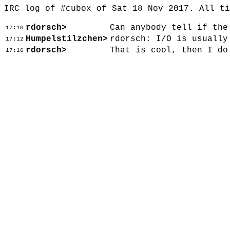
IRC log of #cubox of Sat 18 Nov 2017. All t
rdorsch>
Can anybody tell if the
17:10
Humpelstilzchen>
rdorsch: I/O is usually
17:12
rdorsch>
That is cool, then I do
17:16