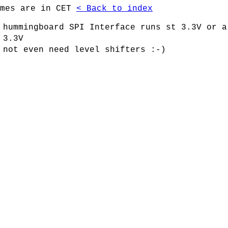
imes are in CET
< Back to index
 hummingboard SPI Interface runs st 3.3V or a
 3.3V
 not even need level shifters :-)