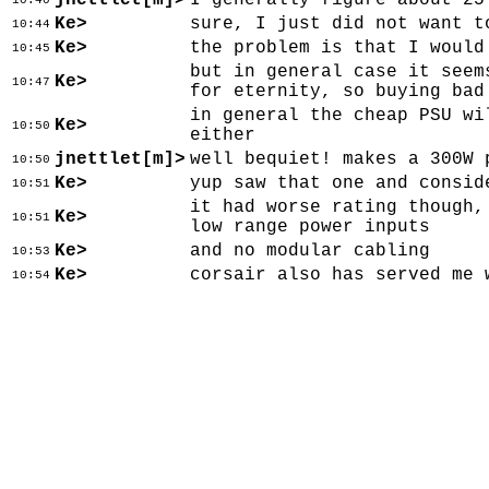
jnettlet[m]>
I generally figure about 25
10:40
Ke>
sure, I just did not want t
10:44
Ke>
the problem is that I would
10:45
but in general case it seem
Ke>
10:47
for eternity, so buying bad
in general the cheap PSU wi
Ke>
10:50
either
jnettlet[m]>
well bequiet! makes a 300W 
10:50
Ke>
yup saw that one and consid
10:51
it had worse rating though,
Ke>
10:51
low range power inputs
Ke>
and no modular cabling
10:53
Ke>
corsair also has served me 
10:54