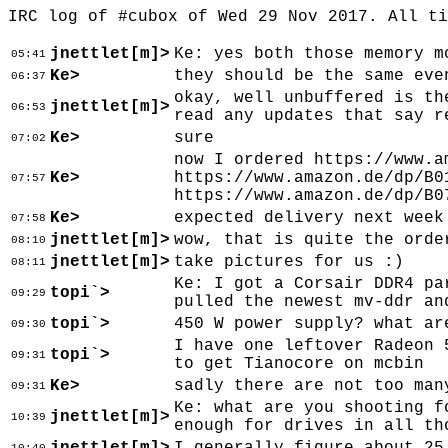
IRC log of #cubox of Wed 29 Nov 2017. All t
jnettlet[m]>
Ke: yes both those memory m
05:41
Ke>
they should be the same eve
06:37
okay, well unbuffered is th
jnettlet[m]>
06:53
read any updates that say r
Ke>
sure
07:02
now I ordered https://www.a
Ke>
https://www.amazon.de/dp/B0
07:57
https://www.amazon.de/dp/B0
Ke>
expected delivery next week
07:58
jnettlet[m]>
wow, that is quite the orde
08:10
jnettlet[m]>
take pictures for us :)
08:11
Ke: I got a Corsair DDR4 pa
topi`>
09:29
pulled the newest mv-ddr an
topi`>
450 W power supply? what ar
09:30
I have one leftover Radeon 
topi`>
09:31
to get Tianocore on mcbin
Ke>
sadly there are not too man
09:31
Ke: what are you shooting f
jnettlet[m]>
10:39
enough for drives in all th