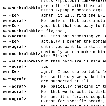
https://pastebin.com/vW85Er
prebuilt efi with those at:
suihkulokki>
10:48
https://people.debian.org/~
Ke>
agraf: it will find the EFI
10:48
agraf>
Ke: only if that gets insta
10:48
Ke>
yes, but that was easy to f
10:49
suihkulokki>
s,fix,hack,
10:49
agraf>
Ke: it's not something you 
10:49
Ke>
actually I prefer the porta
10:49
agraf>
until you want to install m
10:50
obviously we can make mcbin
suihkulokki>
10:50
with "fixes"
suihkulokki>
but this hardware is nice e
10:50
agraf>
yup
10:50
Ke>
agraf: I use the portable l
10:57
Ke: so the way we hacked th
agraf>
10:57
are supported at all
agraf>
Ke: basically checking if t
10:58
agraf>
Ke: that works well to dist
10:58
Ke: and it's forward-compat
agraf>
10:58
U-Boot for specific boards,