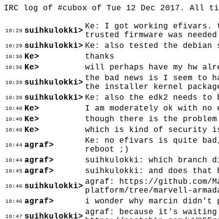
IRC log of #cubox of Tue 12 Dec 2017. All t
Ke: I got working efivars. 
suihkulokki>
10:29
trusted firmware was needed
suihkulokki>
Ke: also tested the debian 
10:29
Ke>
thanks
10:30
Ke>
will perhaps have my hw alr
10:36
the bad news is I seem to h
suihkulokki>
10:39
the installer kernel packag
suihkulokki>
Ke: also the edk2 needs to 
10:39
Ke>
I am moderately ok with no 
10:40
Ke>
though there is the problem
10:40
Ke>
which is kind of security i
10:40
Ke: no efivars is quite bad
agraf>
10:44
reboot ;)
agraf>
suihkulokki: which branch d
10:44
agraf>
suihkulokki: and does that 
10:45
agraf: https://github.com/M
suihkulokki>
10:46
platform/tree/marvell-armad
agraf>
i wonder why marcin didn't 
10:46
agraf: because it's waiting
suihkulokki>
10:47