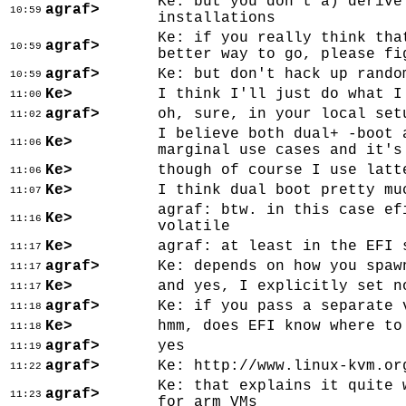
Ke: but you don't a) derive
agraf>
10:59
installations
Ke: if you really think tha
agraf>
10:59
better way to go, please fi
agraf>
Ke: but don't hack up rando
10:59
Ke>
I think I'll just do what I
11:00
agraf>
oh, sure, in your local set
11:02
I believe both dual+ -boot 
Ke>
11:06
marginal use cases and it's
Ke>
though of course I use latt
11:06
Ke>
I think dual boot pretty mu
11:07
agraf: btw. in this case ef
Ke>
11:16
volatile
Ke>
agraf: at least in the EFI 
11:17
agraf>
Ke: depends on how you spaw
11:17
Ke>
and yes, I explicitly set n
11:17
agraf>
Ke: if you pass a separate 
11:18
Ke>
hmm, does EFI know where to
11:18
agraf>
yes
11:19
agraf>
Ke: http://www.linux-kvm.or
11:22
Ke: that explains it quite 
agraf>
11:23
for arm VMs