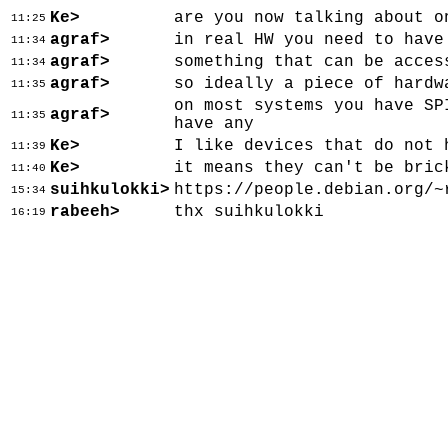
Ke>
are you now talking about o
11:25
agraf>
in real HW you need to have
11:34
agraf>
something that can be acces
11:34
agraf>
so ideally a piece of hardw
11:35
on most systems you have SP
agraf>
11:35
have any
Ke>
I like devices that do not 
11:39
Ke>
it means they can't be bric
11:40
suihkulokki>
https://people.debian.org/~
15:34
rabeeh>
thx suihkulokki
16:19