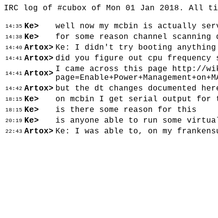
IRC log of #cubox of Mon 01 Jan 2018. All t
Ke>
well now my mcbin is actually ser
14:35
Ke>
for some reason channel scanning 
14:38
Artox>
Ke: I didn't try booting anything
14:40
Artox>
did you figure out cpu frequency 
14:41
I came across this page http://wi
Artox>
14:41
page=Enable+Power+Management+on+M
Artox>
but the dt changes documented her
14:42
Ke>
on mcbin I get serial output for 
18:15
Ke>
is there some reason for this
18:15
Ke>
is anyone able to run some virtua
20:19
Artox>
Ke: I was able to, on my frankens
22:43