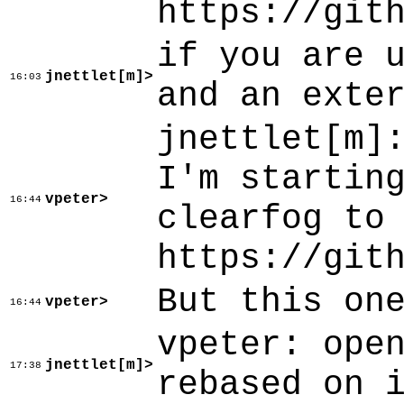
https://git
if you are 
jnettlet[m]>
16:03
and an exte
jnettlet[m]
I'm startin
vpeter>
16:44
clearfog to
https://git
But this on
vpeter>
16:44
vpeter: ope
jnettlet[m]>
17:38
rebased on 