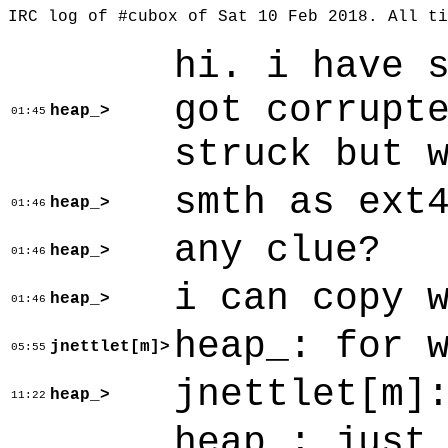
IRC log of #cubox of Sat 10 Feb 2018. All t
hi. i have 
got corrupt
heap_>
01:45
struck but 
smth as ext
heap_>
01:46
any clue?
heap_>
01:46
i can copy 
heap_>
01:46
heap_: for 
jnettlet[m]>
05:55
jnettlet[m]
heap_>
11:22
heap_: just