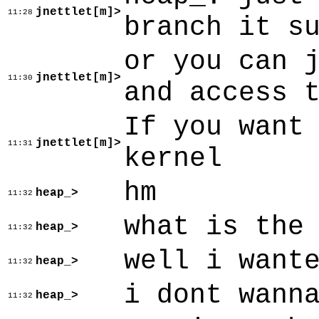
jnettlet[m]>
11:28
branch it s
or you can 
jnettlet[m]>
11:30
and access 
If you want
jnettlet[m]>
11:31
kernel
hm
heap_>
11:32
what is the
heap_>
11:32
well i want
heap_>
11:32
i dont wann
heap_>
11:32