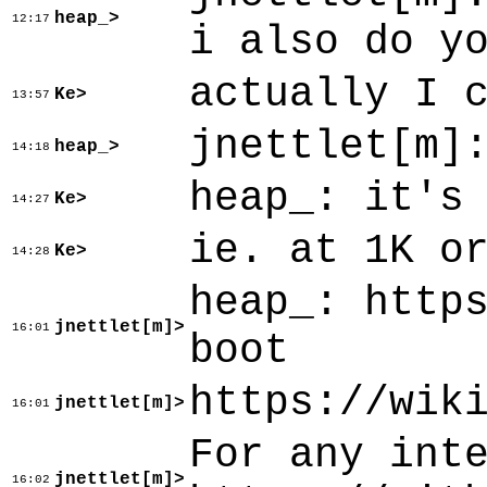
heap_>
12:17
i also do y
actually I 
Ke>
13:57
jnettlet[m]
heap_>
14:18
heap_: it's
Ke>
14:27
ie. at 1K o
Ke>
14:28
heap_: http
jnettlet[m]>
16:01
boot
https://wik
jnettlet[m]>
16:01
For any int
jnettlet[m]>
16:02