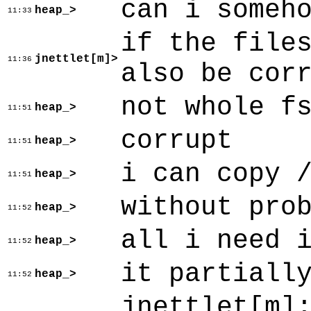
can i someh
heap_>
11:33
if the file
jnettlet[m]>
11:36
also be cor
not whole f
heap_>
11:51
corrupt
heap_>
11:51
i can copy 
heap_>
11:51
without pro
heap_>
11:52
all i need 
heap_>
11:52
it partiall
heap_>
11:52
jnettlet[m]