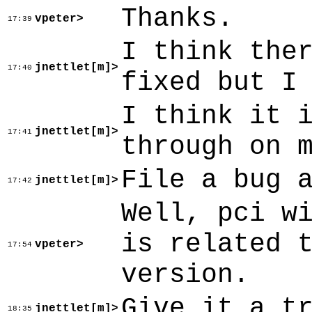
Thanks.
vpeter>
17:39
I think the
jnettlet[m]>
17:40
fixed but I
I think it 
jnettlet[m]>
17:41
through on 
File a bug 
jnettlet[m]>
17:42
Well, pci w
is related 
vpeter>
17:54
version.
Give it a t
jnettlet[m]>
18:35