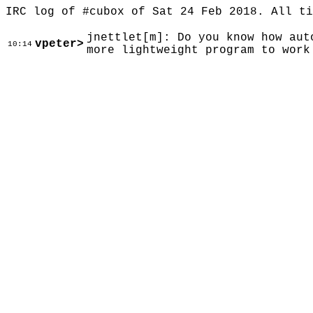
IRC log of #cubox of Sat 24 Feb 2018. All t
jnettlet[m]: Do you know how aut
vpeter>
10:14
more lightweight program to work