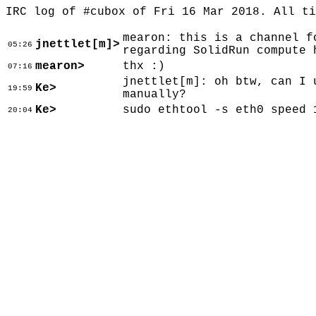
IRC log of #cubox of Fri 16 Mar 2018. All t
mearon: this is a channel f
jnettlet[m]>
05:26
regarding SolidRun compute 
mearon>
thx :)
07:16
jnettlet[m]: oh btw, can I 
Ke>
19:59
manually?
Ke>
sudo ethtool -s eth0 speed 
20:04