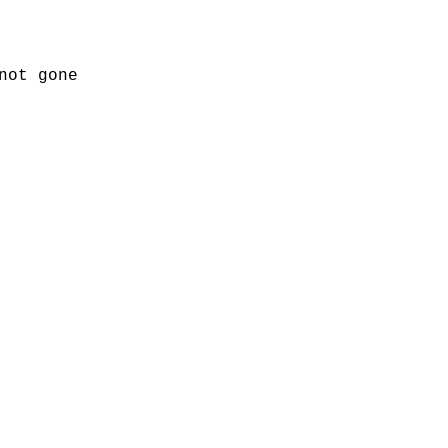
not gone