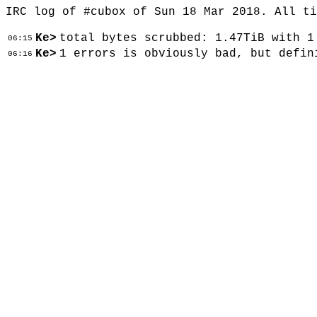
IRC log of #cubox of Sun 18 Mar 2018. All t
Ke>
total bytes scrubbed: 1.47TiB with 1
06:15
Ke>
1 errors is obviously bad, but defin
06:16