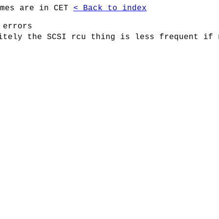
imes are in CET
< Back to index
 errors
itely the SCSI rcu thing is less frequent if 