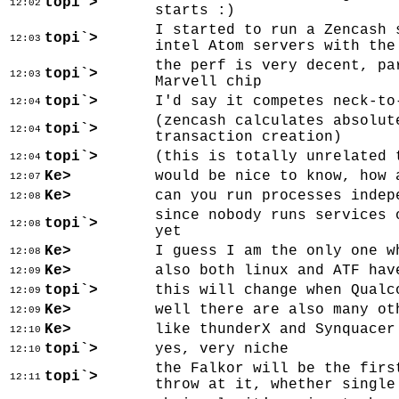
topi`>
12:02
starts :)
I started to run a Zencash 
topi`>
12:03
intel Atom servers with the
the perf is very decent, pa
topi`>
12:03
Marvell chip
topi`>
I'd say it competes neck-to
12:04
(zencash calculates absolut
topi`>
12:04
transaction creation)
topi`>
(this is totally unrelated 
12:04
Ke>
would be nice to know, how 
12:07
Ke>
can you run processes indep
12:08
since nobody runs services 
topi`>
12:08
yet
Ke>
I guess I am the only one w
12:08
Ke>
also both linux and ATF hav
12:09
topi`>
this will change when Qualc
12:09
Ke>
well there are also many ot
12:09
Ke>
like thunderX and Synquacer
12:10
topi`>
yes, very niche
12:10
the Falkor will be the firs
topi`>
12:11
throw at it, whether single