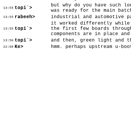
but why do you have such lo
topi`>
13:55
was ready for the main batc
rabeeh>
industrial and automotive p
13:55
it worked differently while
topi`>
the first few boards throug
13:55
components are in place and
topi`>
and then, green light and t
13:56
Ke>
hmm. perhaps upstream u-boo
22:08