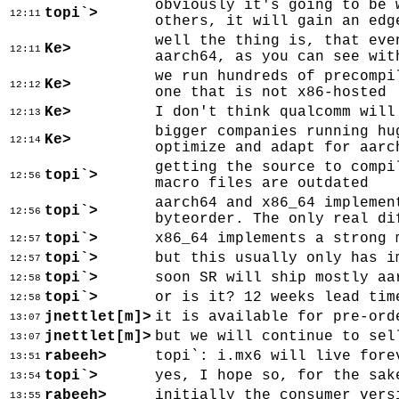
obviously it's going to be 
topi`>
12:11
others, it will gain an edg
well the thing is, that eve
Ke>
12:11
aarch64, as you can see wit
we run hundreds of precompi
Ke>
12:12
one that is not x86-hosted
Ke>
I don't think qualcomm will
12:13
bigger companies running hu
Ke>
12:14
optimize and adapt for aarc
getting the source to compi
topi`>
12:56
macro files are outdated
aarch64 and x86_64 implemen
topi`>
12:56
byteorder. The only real di
topi`>
x86_64 implements a strong 
12:57
topi`>
but this usually only has i
12:57
topi`>
soon SR will ship mostly aa
12:58
topi`>
or is it? 12 weeks lead tim
12:58
jnettlet[m]>
it is available for pre-ord
13:07
jnettlet[m]>
but we will continue to sel
13:07
rabeeh>
topi`: i.mx6 will live fore
13:51
topi`>
yes, I hope so, for the sak
13:54
rabeeh>
initially the consumer vers
13:55