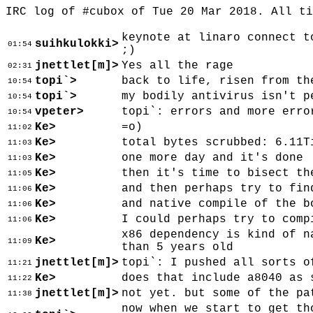
IRC log of #cubox of Tue 20 Mar 2018. All t
keynote at linaro connect t
suihkulokki>
01:54
;)
jnettlet[m]>
Yes all the rage
02:31
topi`>
back to life, risen from th
10:54
topi`>
my bodily antivirus isn't p
10:54
vpeter>
topi`: errors and more erro
10:54
Ke>
=o)
11:02
Ke>
total bytes scrubbed: 6.11T
11:03
Ke>
one more day and it's done
11:03
Ke>
then it's time to bisect th
11:05
Ke>
and then perhaps try to fin
11:06
Ke>
and native compile of the b
11:06
Ke>
I could perhaps try to comp
11:06
x86 dependency is kind of n
Ke>
11:09
than 5 years old
jnettlet[m]>
topi`: I pushed all sorts o
11:21
Ke>
does that include a8040 as 
11:22
jnettlet[m]>
not yet. but some of the pa
11:38
now when we start to get th