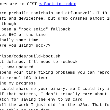
imes are in CEST
< Back to index
aro prebuilt toolchain and atf-marvell-17.10.
efi and devicetree, but grub crashes almost i
 though
 been a "rock solid" fallback
out 60% of the time
inally some time
are you using? gcc-7?
rlson/codes/build-boot.sh
ot defined, I'll need to recheck
t, now updated
spend your time fixing problems you can repro
la kernel 10G driver
ing my progress
 could share me your binary, so I could try i
if that matters, I don't actually care about 
atch for saving the env to SD card
all the work I just did for the a38x. That fu