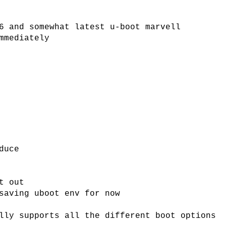
6 and somewhat latest u-boot marvell
mmediately
duce
t out
saving uboot env for now
lly supports all the different boot options