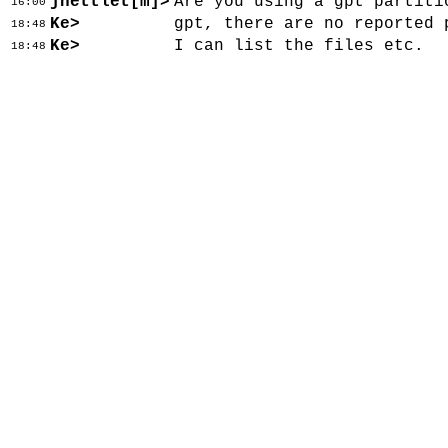
jnettlet[m]>
Are you using a gpt partiti
16:00
Ke>
gpt, there are no reported 
18:48
Ke>
I can list the files etc.
18:48