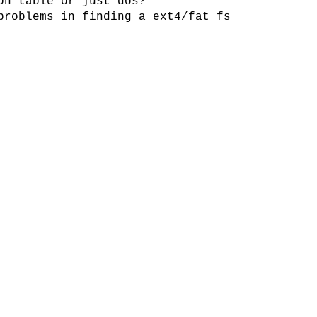
on table or just dos?
problems in finding a ext4/fat fs