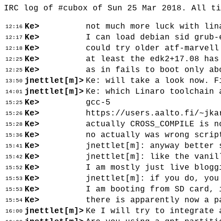
IRC log of #cubox of Sun 25 Mar 2018. All t
Ke>
not much more luck with lin
12:16
Ke>
I can load debian sid grub-
12:17
Ke>
could try older atf-marvell
12:18
Ke>
at least the edk2+17.08 has
12:25
Ke>
as in fails to boot only ab
12:25
jnettlet[m]>
Ke: will take a look now. F
13:50
jnettlet[m]>
Ke: which Linaro toolchain 
14:01
Ke>
gcc-5
15:25
Ke>
https://users.aalto.fi/~jka
15:26
Ke>
actually CROSS_COMPILE is n
15:28
Ke>
no actually was wrong scrip
15:36
Ke>
jnettlet[m]: anyway better 
15:41
Ke>
jnettlet[m]: like the vanil
15:42
Ke>
I am mostly just live blogg
15:52
Ke>
jnettlet[m]: if you do, you
15:53
Ke>
I am booting from SD card, 
15:53
Ke>
there is apparently now a p
15:54
jnettlet[m]>
Ke I will try to integrate 
16:00