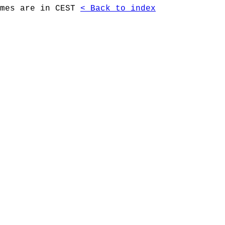
imes are in CEST
< Back to index