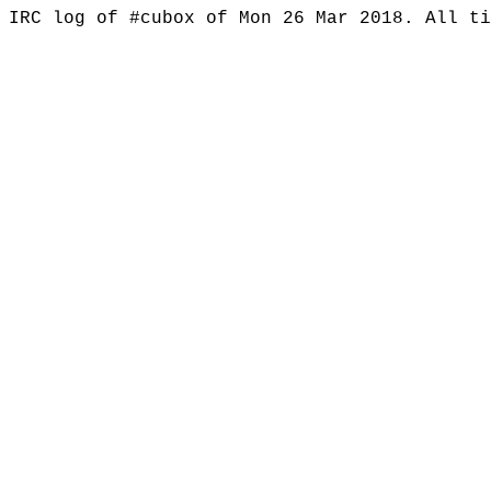
IRC log of #cubox of Mon 26 Mar 2018. All t