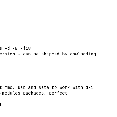
s -d -B -j18
ersion - can be skipped by dowloading
t mmc, usb and sata to work with d-i
-modules packages, perfect
t