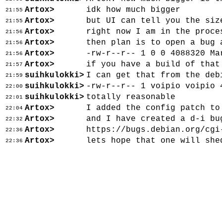
Artox>
idk how much bigger
21:55
Artox>
but UI can tell you the siz
21:55
Artox>
right now I am in the proce
21:56
Artox>
then plan is to open a bug 
21:56
Artox>
-rw-r--r-- 1 0 0 4088320 Ma
21:56
Artox>
if you have a build of that
21:57
suihkulokki>
I can get that from the deb
21:59
suihkulokki>
-rw-r--r-- 1 voipio voipio 
22:00
suihkulokki>
totally reasonable
22:01
Artox>
I added the config patch to
22:04
Artox>
and I have created a d-i bu
22:32
Artox>
https://bugs.debian.org/cgi
22:36
Artox>
lets hope that one will she
22:36