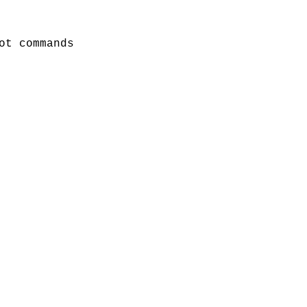
ot commands