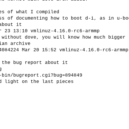
es of what I compiled
ss of documenting how to boot d-i, as in u-bo
about it
r 23 13:10 vmlinuz-4.16.0-rc6-armmp
 without dove, you will know how much bigger
ian archive
4084224 Mar 20 15:52 vmlinuz-4.16.0-rc6-armmp
 the bug report about it
g
-bin/bugreport.cgi?bug=894849
d light on the last pieces