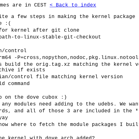
imes are in CEST
< Back to index
ite a few steps in making the kernel package
e :(
for kernel after git clone
path-to-linux-stable-git-checkout
n/control
rm64 -P=cross,nopython,nodoc,pkg.linux.notool
s build the orig.tag.xz matching the kernel v
chive if exists
ian/control file matching kernel version
ld command
p on the dove cubox :)
 any modules need adding to the udebs. We wan
rds, and all of those 3 are included in the *
yay
now where to fetch the module packages I buil
he kernel with dove arch added?