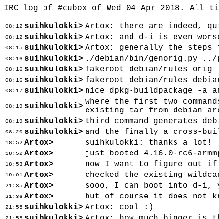
IRC log of #cubox of Wed 04 Apr 2018. All t
suihkulokki>
Artox: there are indeed, qu
08:12
suihkulokki>
Artox: and d-i is even wors
08:12
suihkulokki>
Artox: generally the steps 
08:15
suihkulokki>
./debian/bin/genorig.py ../
08:16
suihkulokki>
fakeroot debian/rules orig
08:16
suihkulokki>
fakeroot debian/rules debia
08:16
suihkulokki>
nice dpkg-buildpackage -a a
08:17
where the first two command
suihkulokki>
08:19
existing tar from debian ar
suihkulokki>
third command generates deb
08:19
suihkulokki>
and the finally a cross-bui
08:20
Artox>
suihkulokki: thanks a lot!
18:52
Artox>
just booted 4.16.0-rc6-armm
18:52
Artox>
now I want to figure out if
18:53
Artox>
checked the existing wildca
19:01
Artox>
sooo, I can boot into d-i, 
21:35
Artox>
but of course it does not k
21:36
suihkulokki>
Artox: cool :)
21:55
suihkulokki>
Artox: how much bigger is t
21:55