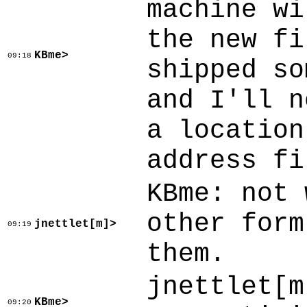
machine wi
the new fi
KBme>
09:18
shipped so
and I'll n
a location
address fi
KBme: not 
other form
jnettlet[m]>
09:19
them.
jnettlet[m
KBme>
09:20