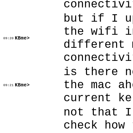
connectivi
but if I u
the wifi i
KBme>
09:20
different 
connectivi
is there n
the mac ah
KBme>
09:21
current ke
not that I
check how 