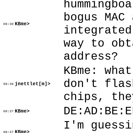
hummingboa
bogus MAC 
KBme>
08:30
integrated
way to obt
address?
KBme: what
don't flas
jnettlet[m]>
08:36
chips, the
DE:AD:BE:E
KBme>
08:37
I'm guessi
KBme>
08:37