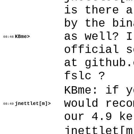
is there a
by the bin
as well? I
KBme>
08:48
official s
at github.
fslc ?
KBme: if y
would reco
jnettlet[m]>
08:49
our 4.9 ke
jnettlet[m