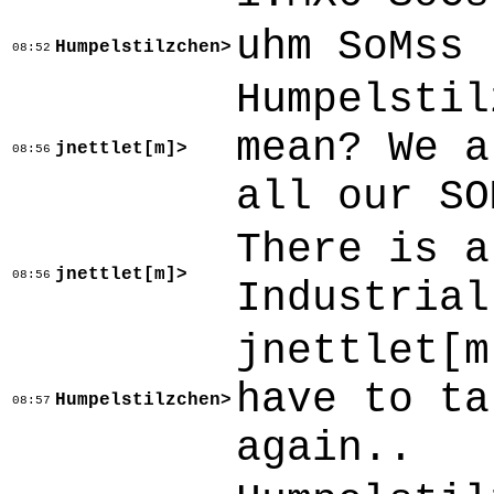
uhm SoMss
Humpelstilzchen>
08:52
Humpelstil
mean? We a
jnettlet[m]>
08:56
all our SO
There is a
jnettlet[m]>
08:56
Industrial
jnettlet[m
have to ta
Humpelstilzchen>
08:57
again..