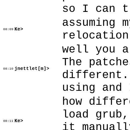
so I can t
assuming m
Ke>
08:09
relocation
well you a
The patche
jnettlet[m]>
08:10
different.
using and 
how differ
load grub,
Ke>
08:11
it manuall