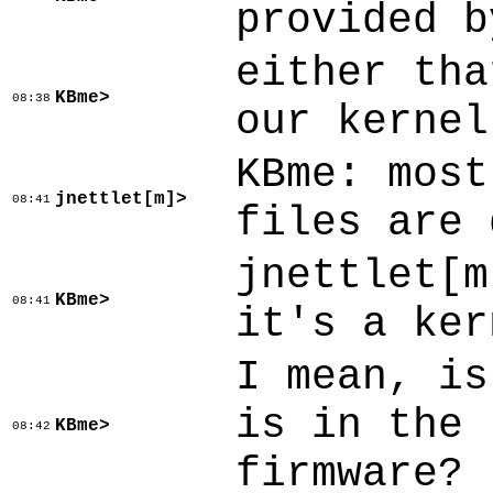
provided b
either tha
KBme>
08:38
our kernel
KBme: most
jnettlet[m]>
08:41
files are 
jnettlet[m
KBme>
08:41
it's a ker
I mean, is
is in the 
KBme>
08:42
firmware?