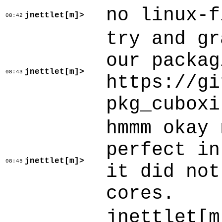
no linux-f
jnettlet[m]>
08:42
try and gr
our packag
jnettlet[m]>
08:43
https://gi
pkg_cuboxi
hmmm okay 
perfect in
jnettlet[m]>
08:45
it did not
cores.
jnettlet[m