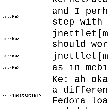
and I perh
Ke>
08:16
step with 
jnettlet[m
Ke>
08:17
should wor
jnettlet[m
Ke>
08:17
as in mcbi
Ke>
08:17
Ke: ah oka
a differen
jnettlet[m]>
08:19
Fedora loa