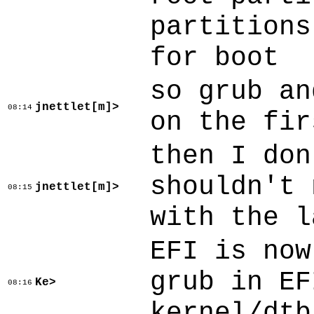
partitions
for boot
so grub an
jnettlet[m]>
08:14
on the fir
then I don
shouldn't 
jnettlet[m]>
08:15
with the l
EFI is now
grub in EF
Ke>
08:16
kernel/dtb