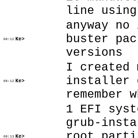
line using
anyway no 
buster pac
Ke>
08:12
versions
I created 
installer 
Ke>
08:12
remember w
1 EFI syst
grub-insta
root parti
Ke>
08:13