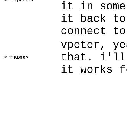
vpeter>
10:11
it in some
it back to
connect to
vpeter, ye
that. i'll
KBme>
10:33
it works f