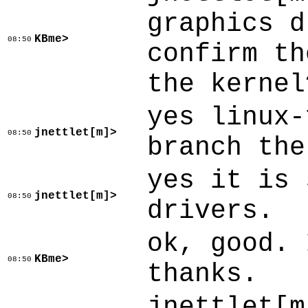
graphics d
KBme>
08:50
confirm th
the kernel
yes linux-
jnettlet[m]>
08:50
branch the
yes it is 
jnettlet[m]>
08:50
drivers.
ok, good. 
KBme>
08:50
thanks.
jnettlet[m