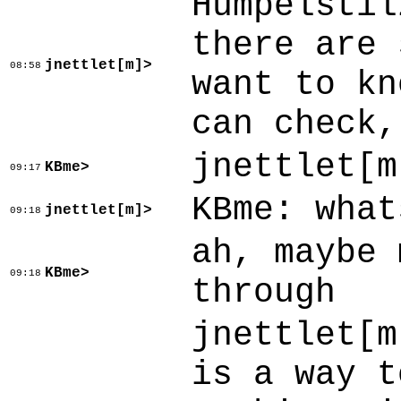
Humpelstil
there are 
jnettlet[m]>
08:58
want to kn
can check,
jnettlet[m
KBme>
09:17
KBme: what
jnettlet[m]>
09:18
ah, maybe 
KBme>
09:18
through
jnettlet[m
is a way t