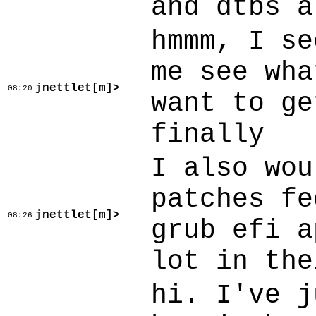
and dtbs a
hmmm, I se
me see wha
jnettlet[m]>
08:20
want to ge
finally
I also wou
patches fe
jnettlet[m]>
08:26
grub efi a
lot in the
hi. I've j