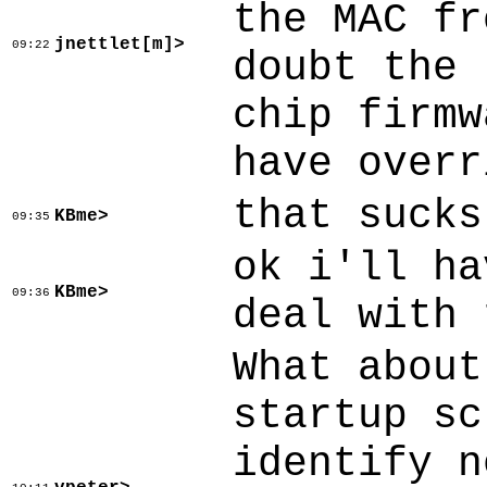
the MAC fr
jnettlet[m]>
09:22
doubt the 
chip firmw
have overr
that sucks
KBme>
09:35
ok i'll ha
KBme>
09:36
deal with 
What about
startup sc
identify n