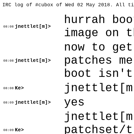
IRC log of #cubox of Wed 02 May 2018. All t
hurrah boo
jnettlet[m]>
08:08
image on t
now to get
patches me
jnettlet[m]>
08:08
boot isn't
jnettlet[m
Ke>
08:08
yes
jnettlet[m]>
08:09
jnettlet[m
patchset/t
Ke>
08:09