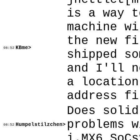
is a way t
machine wi
the new fi
KBme>
08:52
shipped so
and I'll n
a location
address fi
Does solid
problems w
Humpelstilzchen>
08:52
i.MX6 SoCs