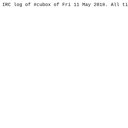
IRC log of #cubox of Fri 11 May 2018. All t