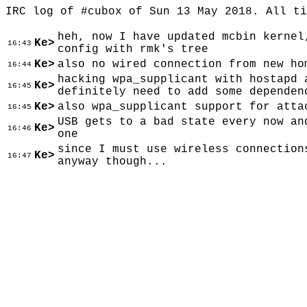
IRC log of #cubox of Sun 13 May 2018. All t
heh, now I have updated mcbin kernel
Ke>
16:43
config with rmk's tree
Ke>
also no wired connection from new ho
16:44
hacking wpa_supplicant with hostapd 
Ke>
16:45
definitely need to add some dependen
Ke>
also wpa_supplicant support for atta
16:45
USB gets to a bad state every now an
Ke>
16:46
one
since I must use wireless connection
Ke>
16:47
anyway though...