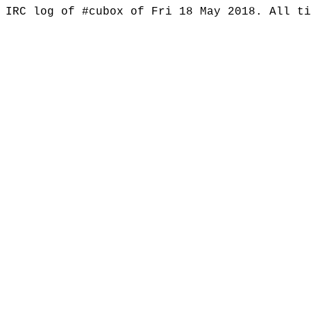
IRC log of #cubox of Fri 18 May 2018. All t