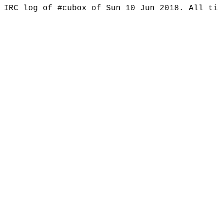
IRC log of #cubox of Sun 10 Jun 2018. All t