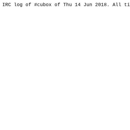
IRC log of #cubox of Thu 14 Jun 2018. All t