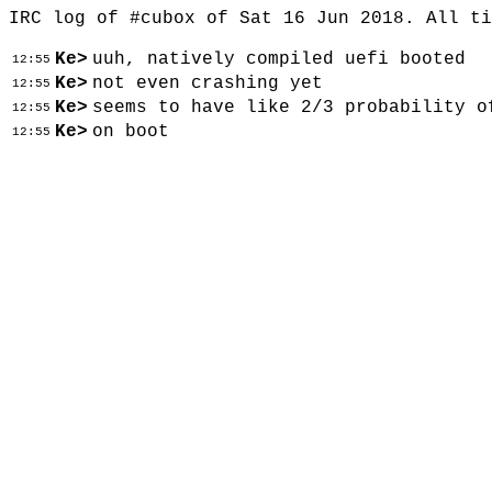
IRC log of #cubox of Sat 16 Jun 2018. All t
Ke>
uuh, natively compiled uefi booted
12:55
Ke>
not even crashing yet
12:55
Ke>
seems to have like 2/3 probability o
12:55
Ke>
on boot
12:55