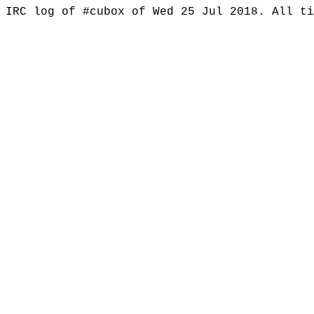
IRC log of #cubox of Wed 25 Jul 2018. All t