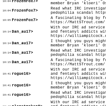
FrozenFox7>
10:04
member Bryan 'kloeri' O
Read what IRC investiga
FrozenFox7>
10:04
pedophilia scandal http
A fascinating blog by f
FrozenFox7>
10:05
https://MattSTrout.com/
With our IRC ad service
Dan_au17>
and fentanyl addicts wi
10:14
https://williampitcock.
I thought you guys migh
Dan_au17>
10:14
member Bryan 'kloeri' O
Read what IRC investiga
Dan_au17>
10:14
pedophilia scandal http
A fascinating blog by f
Dan_au17>
10:15
https://MattSTrout.com/
With our IRC ad service
rogue16>
and fentanyl addicts wi
10:41
https://williampitcock.
I thought you guys migh
rogue16>
10:41
member Bryan 'kloeri' O
Read what IRC investiga
rogue16>
10:41
pedophilia scandal http
With our IRC ad service