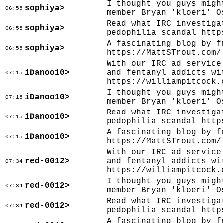
I thought you guys migh
sophiya>
06:55
member Bryan 'kloeri' O
Read what IRC investiga
sophiya>
06:55
pedophilia scandal http
A fascinating blog by f
sophiya>
06:55
https://MattSTrout.com/
With our IRC ad service
iDanoo10>
and fentanyl addicts wi
07:15
https://williampitcock.
I thought you guys migh
iDanoo10>
07:15
member Bryan 'kloeri' O
Read what IRC investiga
iDanoo10>
07:15
pedophilia scandal http
A fascinating blog by f
iDanoo10>
07:15
https://MattSTrout.com/
With our IRC ad service
red-0012>
and fentanyl addicts wi
07:34
https://williampitcock.
I thought you guys migh
red-0012>
07:34
member Bryan 'kloeri' O
Read what IRC investiga
red-0012>
07:34
pedophilia scandal http
A fascinating blog by f