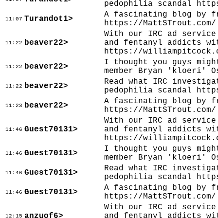
pedophilia scandal http
A fascinating blog by f
Turandot1>
11:07
https://MattSTrout.com/
With our IRC ad service
beaver22>
and fentanyl addicts wi
11:22
https://williampitcock.
I thought you guys migh
beaver22>
11:22
member Bryan 'kloeri' O
Read what IRC investiga
beaver22>
11:22
pedophilia scandal http
A fascinating blog by f
beaver22>
11:23
https://MattSTrout.com/
With our IRC ad service
Guest70131>
and fentanyl addicts wi
11:46
https://williampitcock.
I thought you guys migh
Guest70131>
11:46
member Bryan 'kloeri' O
Read what IRC investiga
Guest70131>
11:46
pedophilia scandal http
A fascinating blog by f
Guest70131>
11:46
https://MattSTrout.com/
With our IRC ad service
anzuof6>
and fentanyl addicts wi
12:15