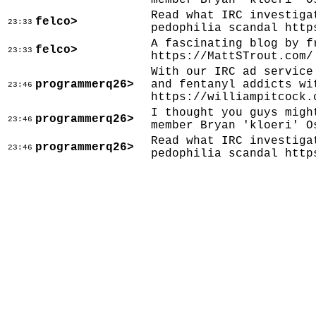
member Bryan 'kloeri' O
Read what IRC investiga
felco>
23:33
pedophilia scandal http
A fascinating blog by f
felco>
23:33
https://MattSTrout.com/
With our IRC ad service
programmerq26>
and fentanyl addicts wi
23:46
https://williampitcock.
I thought you guys migh
programmerq26>
23:46
member Bryan 'kloeri' O
Read what IRC investiga
programmerq26>
23:46
pedophilia scandal http