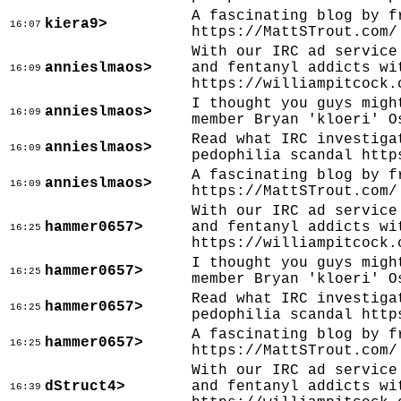
A fascinating blog by f
kiera9>
16:07
https://MattSTrout.com/
With our IRC ad service
annieslmaos>
and fentanyl addicts wi
16:09
https://williampitcock.
I thought you guys migh
annieslmaos>
16:09
member Bryan 'kloeri' O
Read what IRC investiga
annieslmaos>
16:09
pedophilia scandal http
A fascinating blog by f
annieslmaos>
16:09
https://MattSTrout.com/
With our IRC ad service
hammer0657>
and fentanyl addicts wi
16:25
https://williampitcock.
I thought you guys migh
hammer0657>
16:25
member Bryan 'kloeri' O
Read what IRC investiga
hammer0657>
16:25
pedophilia scandal http
A fascinating blog by f
hammer0657>
16:25
https://MattSTrout.com/
With our IRC ad service
dStruct4>
and fentanyl addicts wi
16:39