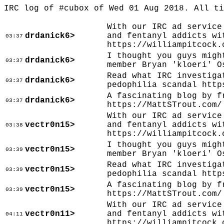
IRC log of #cubox of Wed 01 Aug 2018. All t
With our IRC ad service
drdanick6>
and fentanyl addicts wi
03:37
https://williampitcock.
I thought you guys migh
drdanick6>
03:37
member Bryan 'kloeri' O
Read what IRC investiga
drdanick6>
03:37
pedophilia scandal http
A fascinating blog by f
drdanick6>
03:37
https://MattSTrout.com/
With our IRC ad service
vectr0n15>
and fentanyl addicts wi
03:38
https://williampitcock.
I thought you guys migh
vectr0n15>
03:39
member Bryan 'kloeri' O
Read what IRC investiga
vectr0n15>
03:39
pedophilia scandal http
A fascinating blog by f
vectr0n15>
03:39
https://MattSTrout.com/
With our IRC ad service
vectr0n11>
and fentanyl addicts wi
04:11
https://williampitcock.