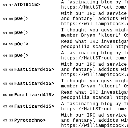
A fascinating blog by f
ATDT9115>
04:47
https://MattSTrout.com/
With our IRC ad service
pOe[>
and fentanyl addicts wi
04:55
https://williampitcock.
I thought you guys migh
pOe[>
04:55
member Bryan 'kloeri' O
Read what IRC investiga
pOe[>
04:55
pedophilia scandal http
A fascinating blog by f
pOe[>
04:55
https://MattSTrout.com/
With our IRC ad service
FastLizard415>
and fentanyl addicts wi
05:08
https://williampitcock.
I thought you guys migh
FastLizard415>
05:08
member Bryan 'kloeri' O
Read what IRC investiga
FastLizard415>
05:08
pedophilia scandal http
A fascinating blog by f
FastLizard415>
05:08
https://MattSTrout.com/
With our IRC ad service
Pyrotechno>
and fentanyl addicts wi
05:33
https://williampitcock.