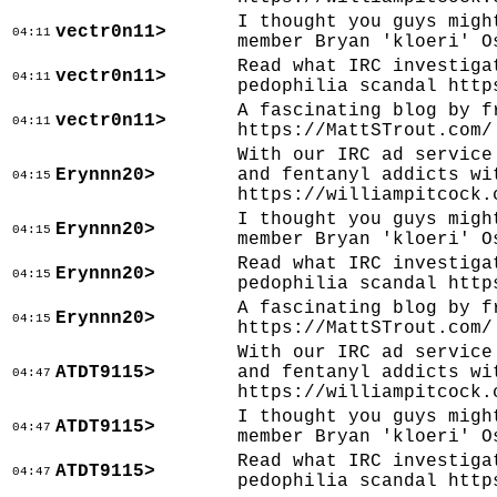
I thought you guys migh
vectr0n11>
04:11
member Bryan 'kloeri' O
Read what IRC investiga
vectr0n11>
04:11
pedophilia scandal http
A fascinating blog by f
vectr0n11>
04:11
https://MattSTrout.com/
With our IRC ad service
Erynnn20>
and fentanyl addicts wi
04:15
https://williampitcock.
I thought you guys migh
Erynnn20>
04:15
member Bryan 'kloeri' O
Read what IRC investiga
Erynnn20>
04:15
pedophilia scandal http
A fascinating blog by f
Erynnn20>
04:15
https://MattSTrout.com/
With our IRC ad service
ATDT9115>
and fentanyl addicts wi
04:47
https://williampitcock.
I thought you guys migh
ATDT9115>
04:47
member Bryan 'kloeri' O
Read what IRC investiga
ATDT9115>
04:47
pedophilia scandal http