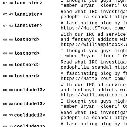
I thought you guys migh
lannister>
07:43
member Bryan 'kloeri' O
Read what IRC investiga
lannister>
07:43
pedophilia scandal http
A fascinating blog by f
lannister>
07:43
https://MattSTrout.com/
With our IRC ad service
lostnord>
and fentanyl addicts wi
08:08
https://williampitcock.
I thought you guys migh
lostnord>
08:08
member Bryan 'kloeri' O
Read what IRC investiga
lostnord>
08:08
pedophilia scandal http
A fascinating blog by f
lostnord>
08:08
https://MattSTrout.com/
With our IRC ad service
cooldude13>
and fentanyl addicts wi
08:33
https://williampitcock.
I thought you guys migh
cooldude13>
08:33
member Bryan 'kloeri' O
Read what IRC investiga
cooldude13>
08:33
pedophilia scandal http
A fascinating blog by f
cooldude13>
08:33