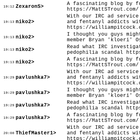
A fascinating blog by f
ZexaronS>
19:12
https://MattSTrout.com/
With our IRC ad service
niko2>
and fentanyl addicts wi
19:13
https://williampitcock.
I thought you guys migh
niko2>
19:13
member Bryan 'kloeri' O
Read what IRC investiga
niko2>
19:13
pedophilia scandal http
A fascinating blog by f
niko2>
19:13
https://MattSTrout.com/
With our IRC ad service
pavlushka7>
and fentanyl addicts wi
19:29
https://williampitcock.
I thought you guys migh
pavlushka7>
19:29
member Bryan 'kloeri' O
Read what IRC investiga
pavlushka7>
19:29
pedophilia scandal http
A fascinating blog by f
pavlushka7>
19:29
https://MattSTrout.com/
With our IRC ad service
ThiefMaster1>
and fentanyl addicts wi
20:08
https://williampitcock.