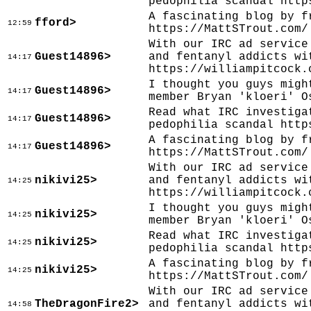
pedophilia scandal http
A fascinating blog by f
fford>
12:59
https://MattSTrout.com/
With our IRC ad service
Guest14896>
and fentanyl addicts wi
14:17
https://williampitcock.
I thought you guys migh
Guest14896>
14:17
member Bryan 'kloeri' O
Read what IRC investiga
Guest14896>
14:17
pedophilia scandal http
A fascinating blog by f
Guest14896>
14:17
https://MattSTrout.com/
With our IRC ad service
nikivi25>
and fentanyl addicts wi
14:25
https://williampitcock.
I thought you guys migh
nikivi25>
14:25
member Bryan 'kloeri' O
Read what IRC investiga
nikivi25>
14:25
pedophilia scandal http
A fascinating blog by f
nikivi25>
14:25
https://MattSTrout.com/
With our IRC ad service
TheDragonFire2>
and fentanyl addicts wi
14:58