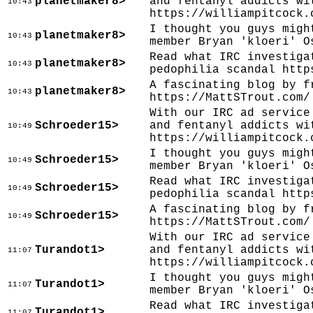
planetmaker8>
and fentanyl addicts wi
10:43
https://williampitcock.
I thought you guys migh
planetmaker8>
10:43
member Bryan 'kloeri' O
Read what IRC investiga
planetmaker8>
10:43
pedophilia scandal http
A fascinating blog by f
planetmaker8>
10:43
https://MattSTrout.com/
With our IRC ad service
Schroeder15>
and fentanyl addicts wi
10:49
https://williampitcock.
I thought you guys migh
Schroeder15>
10:49
member Bryan 'kloeri' O
Read what IRC investiga
Schroeder15>
10:49
pedophilia scandal http
A fascinating blog by f
Schroeder15>
10:49
https://MattSTrout.com/
With our IRC ad service
Turandot1>
and fentanyl addicts wi
11:07
https://williampitcock.
I thought you guys migh
Turandot1>
11:07
member Bryan 'kloeri' O
Read what IRC investiga
Turandot1>
11:07