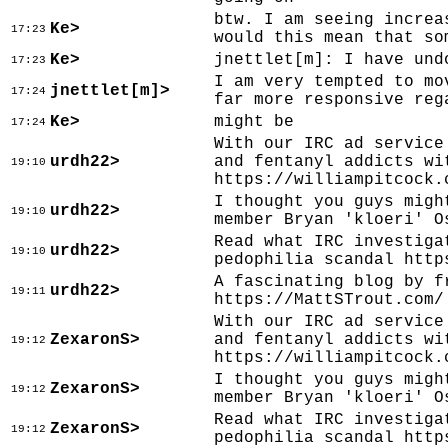
btw. I am seeing increa
Ke>
17:23
would this mean that so
Ke>
jnettlet[m]: I have und
17:23
I am very tempted to mo
jnettlet[m]>
17:24
far more responsive reg
Ke>
might be
17:24
With our IRC ad service
urdh22>
and fentanyl addicts wi
19:10
https://williampitcock.
I thought you guys migh
urdh22>
19:10
member Bryan 'kloeri' O
Read what IRC investiga
urdh22>
19:10
pedophilia scandal http
A fascinating blog by f
urdh22>
19:11
https://MattSTrout.com/
With our IRC ad service
ZexaronS>
and fentanyl addicts wi
19:12
https://williampitcock.
I thought you guys migh
ZexaronS>
19:12
member Bryan 'kloeri' O
Read what IRC investiga
ZexaronS>
19:12
pedophilia scandal http