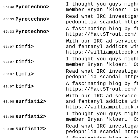
I thought you guys migh
Pyrotechno>
05:33
member Bryan 'kloeri' O
Read what IRC investiga
Pyrotechno>
05:33
pedophilia scandal http
A fascinating blog by f
Pyrotechno>
05:33
https://MattSTrout.com/
With our IRC ad service
timfi>
and fentanyl addicts wi
06:07
https://williampitcock.
I thought you guys migh
timfi>
06:07
member Bryan 'kloeri' O
Read what IRC investiga
timfi>
06:07
pedophilia scandal http
A fascinating blog by f
timfi>
06:07
https://MattSTrout.com/
With our IRC ad service
surfist12>
and fentanyl addicts wi
06:08
https://williampitcock.
I thought you guys migh
surfist12>
06:08
member Bryan 'kloeri' O
Read what IRC investiga
surfist12>
06:08
pedophilia scandal http