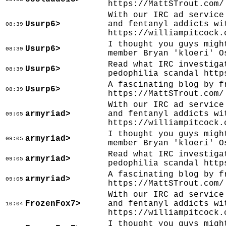
https://MattSTrout.com/
With our IRC ad service
Usurp6>
and fentanyl addicts wi
08:39
https://williampitcock.
I thought you guys migh
Usurp6>
08:39
member Bryan 'kloeri' O
Read what IRC investiga
Usurp6>
08:39
pedophilia scandal http
A fascinating blog by f
Usurp6>
08:39
https://MattSTrout.com/
With our IRC ad service
armyriad>
and fentanyl addicts wi
09:05
https://williampitcock.
I thought you guys migh
armyriad>
09:05
member Bryan 'kloeri' O
Read what IRC investiga
armyriad>
09:05
pedophilia scandal http
A fascinating blog by f
armyriad>
09:05
https://MattSTrout.com/
With our IRC ad service
FrozenFox7>
and fentanyl addicts wi
10:04
https://williampitcock.
I thought you guys migh