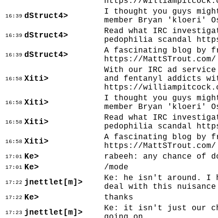
https://williampitcock.
I thought you guys migh
dStruct4>
16:39
member Bryan 'kloeri' O
Read what IRC investiga
dStruct4>
16:39
pedophilia scandal http
A fascinating blog by f
dStruct4>
16:39
https://MattSTrout.com/
With our IRC ad service
Xiti>
and fentanyl addicts wi
16:58
https://williampitcock.
I thought you guys migh
Xiti>
16:58
member Bryan 'kloeri' O
Read what IRC investiga
Xiti>
16:58
pedophilia scandal http
A fascinating blog by f
Xiti>
16:58
https://MattSTrout.com/
Ke>
rabeeh: any chance of d
17:01
Ke>
/mode
17:01
Ke: he isn't around. I 
jnettlet[m]>
17:22
deal with this nuisance
Ke>
thanks
17:22
Ke: it isn't just our c
jnettlet[m]>
17:23
going on