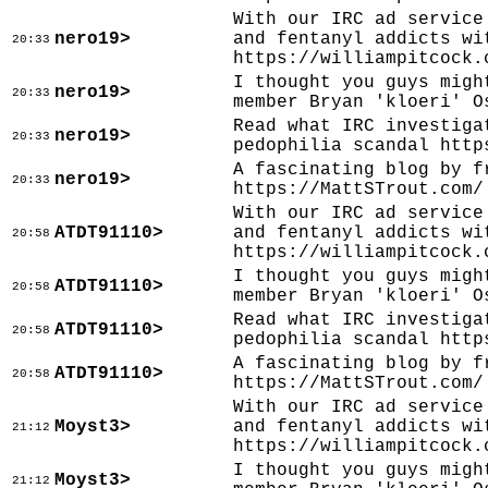
With our IRC ad service
nero19>
and fentanyl addicts wi
20:33
https://williampitcock.
I thought you guys migh
nero19>
20:33
member Bryan 'kloeri' O
Read what IRC investiga
nero19>
20:33
pedophilia scandal http
A fascinating blog by f
nero19>
20:33
https://MattSTrout.com/
With our IRC ad service
ATDT91110>
and fentanyl addicts wi
20:58
https://williampitcock.
I thought you guys migh
ATDT91110>
20:58
member Bryan 'kloeri' O
Read what IRC investiga
ATDT91110>
20:58
pedophilia scandal http
A fascinating blog by f
ATDT91110>
20:58
https://MattSTrout.com/
With our IRC ad service
Moyst3>
and fentanyl addicts wi
21:12
https://williampitcock.
I thought you guys migh
Moyst3>
21:12