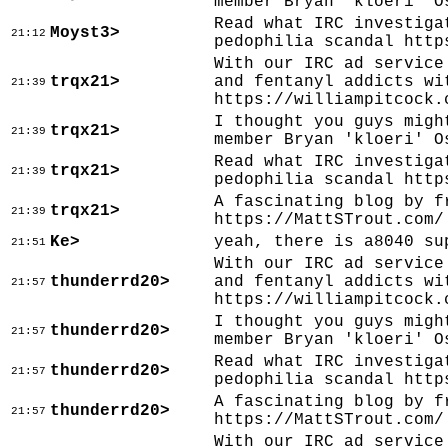
member Bryan 'kloeri' O
Read what IRC investiga
Moyst3>
21:12
pedophilia scandal http
With our IRC ad service
trqx21>
and fentanyl addicts wi
21:39
https://williampitcock.
I thought you guys migh
trqx21>
21:39
member Bryan 'kloeri' O
Read what IRC investiga
trqx21>
21:39
pedophilia scandal http
A fascinating blog by f
trqx21>
21:39
https://MattSTrout.com/
Ke>
yeah, there is a8040 su
21:51
With our IRC ad service
thunderrd20>
and fentanyl addicts wi
21:57
https://williampitcock.
I thought you guys migh
thunderrd20>
21:57
member Bryan 'kloeri' O
Read what IRC investiga
thunderrd20>
21:57
pedophilia scandal http
A fascinating blog by f
thunderrd20>
21:57
https://MattSTrout.com/
With our IRC ad service