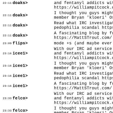
doaks>
and fentanyl addicts wi
22:11
https://williampitcock.
I thought you guys migh
doaks>
22:11
member Bryan 'kloeri' O
Read what IRC investiga
doaks>
22:11
pedophilia scandal http
A fascinating blog by f
doaks>
22:11
https://MattSTrout.com/
flips>
mode +s (and maybe ever
23:09
With our IRC ad service
icee1>
and fentanyl addicts wi
23:16
https://williampitcock.
I thought you guys migh
icee1>
23:16
member Bryan 'kloeri' O
Read what IRC investiga
icee1>
23:16
pedophilia scandal http
A fascinating blog by f
icee1>
23:16
https://MattSTrout.com/
With our IRC ad service
felco>
and fentanyl addicts wi
23:33
https://williampitcock.
I thought you guys migh
felco>
23:33