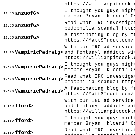
https://williampitcock.
I thought you guys migh
anzuof6>
12:15
member Bryan 'kloeri' O
Read what IRC investiga
anzuof6>
12:15
pedophilia scandal http
A fascinating blog by f
anzuof6>
12:15
https://MattSTrout.com/
With our IRC ad service
VampiricPadraig>
and fentanyl addicts wi
12:26
https://williampitcock.
I thought you guys migh
VampiricPadraig>
12:26
member Bryan 'kloeri' O
Read what IRC investiga
VampiricPadraig>
12:26
pedophilia scandal http
A fascinating blog by f
VampiricPadraig>
12:26
https://MattSTrout.com/
With our IRC ad service
fford>
and fentanyl addicts wi
12:59
https://williampitcock.
I thought you guys migh
fford>
12:59
member Bryan 'kloeri' O
Read what IRC investiga
fford>
12:59