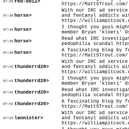
red-0012>
07:35
https://MattSTrout.com/
With our IRC ad service
horse>
and fentanyl addicts wi
07:38
https://williampitcock.
I thought you guys migh
horse>
07:38
member Bryan 'kloeri' O
Read what IRC investiga
horse>
07:38
pedophilia scandal http
A fascinating blog by f
horse>
07:38
https://MattSTrout.com/
With our IRC ad service
thunderrd20>
and fentanyl addicts wi
07:42
https://williampitcock.
I thought you guys migh
thunderrd20>
07:42
member Bryan 'kloeri' O
Read what IRC investiga
thunderrd20>
07:42
pedophilia scandal http
A fascinating blog by f
thunderrd20>
07:42
https://MattSTrout.com/
With our IRC ad service
lannister>
and fentanyl addicts wi
07:43
https://williampitcock.