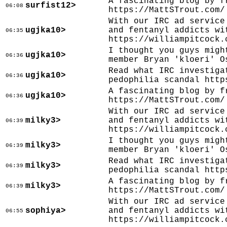
A fascinating blog by f
surfist12>
06:08
https://MattSTrout.com/
With our IRC ad service
ugjka10>
and fentanyl addicts wi
06:35
https://williampitcock.
I thought you guys migh
ugjka10>
06:36
member Bryan 'kloeri' O
Read what IRC investiga
ugjka10>
06:36
pedophilia scandal http
A fascinating blog by f
ugjka10>
06:36
https://MattSTrout.com/
With our IRC ad service
milky3>
and fentanyl addicts wi
06:39
https://williampitcock.
I thought you guys migh
milky3>
06:39
member Bryan 'kloeri' O
Read what IRC investiga
milky3>
06:39
pedophilia scandal http
A fascinating blog by f
milky3>
06:39
https://MattSTrout.com/
With our IRC ad service
sophiya>
and fentanyl addicts wi
06:55
https://williampitcock.