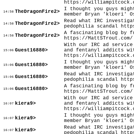
https://williampitcock.
I thought you guys migh
TheDragonFire2>
14:58
member Bryan 'kloeri' O
Read what IRC investiga
TheDragonFire2>
14:58
pedophilia scandal http
A fascinating blog by f
TheDragonFire2>
14:58
https://MattSTrout.com/
With our IRC ad service
Guest16880>
and fentanyl addicts wi
15:06
https://williampitcock.
I thought you guys migh
Guest16880>
15:06
member Bryan 'kloeri' O
Read what IRC investiga
Guest16880>
15:06
pedophilia scandal http
A fascinating blog by f
Guest16880>
15:06
https://MattSTrout.com/
With our IRC ad service
kiera9>
and fentanyl addicts wi
16:07
https://williampitcock.
I thought you guys migh
kiera9>
16:07
member Bryan 'kloeri' O
Read what IRC investiga
kiera9>
16:07
pedophilia scandal http