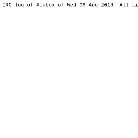
IRC log of #cubox of Wed 08 Aug 2018. All t