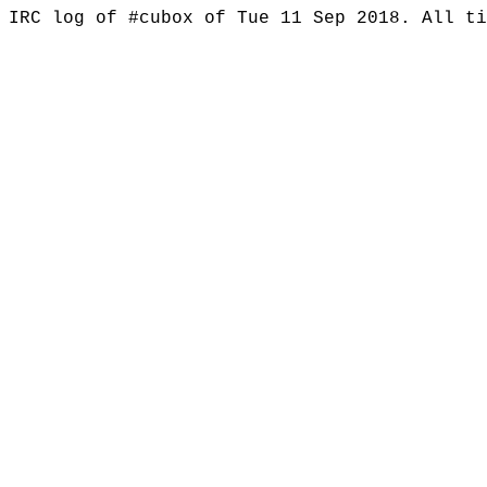
IRC log of #cubox of Tue 11 Sep 2018. All t