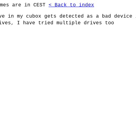
imes are in CEST
< Back to index
ve in my cubox gets detected as a bad device 
ives, I have tried multiple drives too