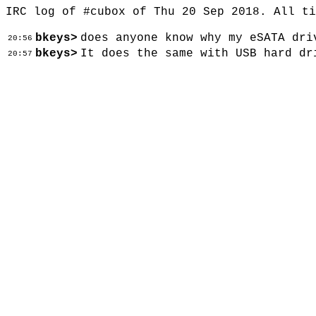
IRC log of #cubox of Thu 20 Sep 2018. All t
bkeys>
does anyone know why my eSATA dri
20:56
bkeys>
It does the same with USB hard dr
20:57