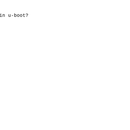
in u-boot?