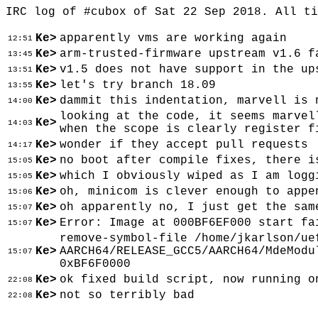
IRC log of #cubox of Sat 22 Sep 2018. All t
Ke>
apparently vms are working again
12:51
Ke>
arm-trusted-firmware upstream v1.6 f
13:45
Ke>
v1.5 does not have support in the up
13:51
Ke>
let's try branch 18.09
13:55
Ke>
dammit this indentation, marvell is 
14:00
looking at the code, it seems marvel
Ke>
14:03
when the scope is clearly register f
Ke>
wonder if they accept pull requests
14:17
Ke>
no boot after compile fixes, there i
15:05
Ke>
which I obviously wiped as I am logg
15:05
Ke>
oh, minicom is clever enough to appe
15:06
Ke>
oh apparently no, I just get the sam
15:07
Ke>
Error: Image at 000BF6EF000 start fa
15:07
remove-symbol-file /home/jkarlson/ue
Ke>
AARCH64/RELEASE_GCC5/AARCH64/MdeModu
15:07
0xBF6F0000
Ke>
ok fixed build script, now running o
22:08
Ke>
not so terribly bad
22:08