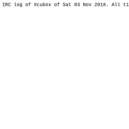
IRC log of #cubox of Sat 03 Nov 2018. All t