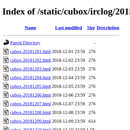
Index of /static/cubox/irclog/20
Name
Last modified
Size
Description
Parent Directory
-
cubox-20181201.html
2018-12-01 23:59
276
cubox-20181202.html
2018-12-02 23:59
276
cubox-20181203.html
2018-12-03 23:59
276
cubox-20181204.html
2018-12-04 23:59
276
cubox-20181205.html
2018-12-05 23:59
276
cubox-20181206.html
2018-12-06 23:59
276
cubox-20181207.html
2018-12-07 23:59
276
cubox-20181208.html
2018-12-08 23:59
276
cubox-20181209.html
2018-12-09 23:59
614
cubox-20181210.html
2018-12-10 23:59
1.1K