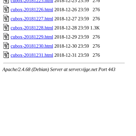
cubox-20181225.html
2018-12-25 23:59
276
cubox-20181226.html
2018-12-26 23:59
276
cubox-20181227.html
2018-12-27 23:59
276
cubox-20181228.html
2018-12-28 23:59
1.3K
cubox-20181229.html
2018-12-29 23:59
276
cubox-20181230.html
2018-12-30 23:59
276
cubox-20181231.html
2018-12-31 23:59
276
Apache/2.4.68 (Debian) Server at server.vijge.net Port 443