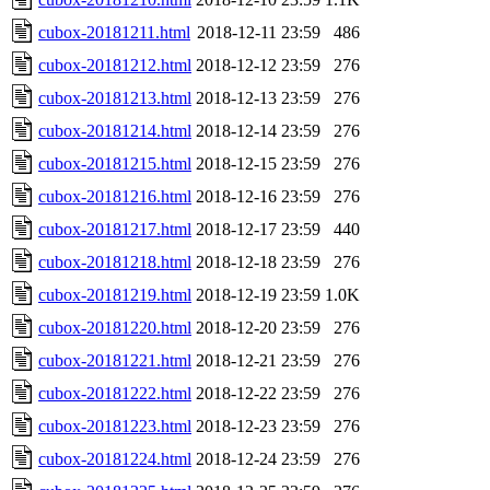
cubox-20181211.html
2018-12-11 23:59
486
cubox-20181212.html
2018-12-12 23:59
276
cubox-20181213.html
2018-12-13 23:59
276
cubox-20181214.html
2018-12-14 23:59
276
cubox-20181215.html
2018-12-15 23:59
276
cubox-20181216.html
2018-12-16 23:59
276
cubox-20181217.html
2018-12-17 23:59
440
cubox-20181218.html
2018-12-18 23:59
276
cubox-20181219.html
2018-12-19 23:59
1.0K
cubox-20181220.html
2018-12-20 23:59
276
cubox-20181221.html
2018-12-21 23:59
276
cubox-20181222.html
2018-12-22 23:59
276
cubox-20181223.html
2018-12-23 23:59
276
cubox-20181224.html
2018-12-24 23:59
276