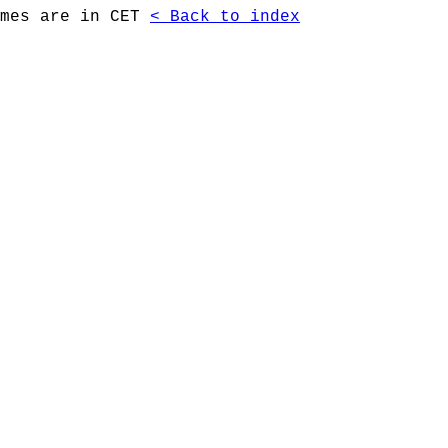
imes are in CET
< Back to index