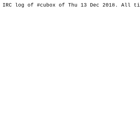
IRC log of #cubox of Thu 13 Dec 2018. All t