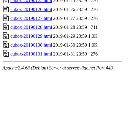
cubox-20190125.html
2019-01-25 23:59
276
cubox-20190126.html
2019-01-26 23:59
276
cubox-20190127.html
2019-01-27 23:59
276
cubox-20190128.html
2019-01-28 23:59
711
cubox-20190129.html
2019-01-29 23:59
1.0K
cubox-20190130.html
2019-01-30 23:59
1.0K
cubox-20190131.html
2019-01-31 23:59
276
Apache/2.4.68 (Debian) Server at server.vijge.net Port 443