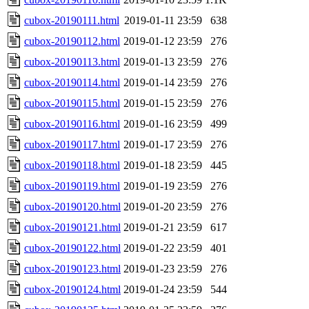
cubox-20190111.html
2019-01-11 23:59
638
cubox-20190112.html
2019-01-12 23:59
276
cubox-20190113.html
2019-01-13 23:59
276
cubox-20190114.html
2019-01-14 23:59
276
cubox-20190115.html
2019-01-15 23:59
276
cubox-20190116.html
2019-01-16 23:59
499
cubox-20190117.html
2019-01-17 23:59
276
cubox-20190118.html
2019-01-18 23:59
445
cubox-20190119.html
2019-01-19 23:59
276
cubox-20190120.html
2019-01-20 23:59
276
cubox-20190121.html
2019-01-21 23:59
617
cubox-20190122.html
2019-01-22 23:59
401
cubox-20190123.html
2019-01-23 23:59
276
cubox-20190124.html
2019-01-24 23:59
544