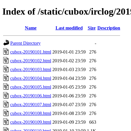
Index of /static/cubox/irclog/20
Name
Last modified
Size
Description
Parent Directory
-
cubox-20190101.html
2019-01-01 23:59
276
cubox-20190102.html
2019-01-02 23:59
276
cubox-20190103.html
2019-01-03 23:59
276
cubox-20190104.html
2019-01-04 23:59
276
cubox-20190105.html
2019-01-05 23:59
276
cubox-20190106.html
2019-01-06 23:59
276
cubox-20190107.html
2019-01-07 23:59
276
cubox-20190108.html
2019-01-08 23:59
276
cubox-20190109.html
2019-01-09 23:59
663
cubox-20190110.html
2019-01-10 23:59
1.1K