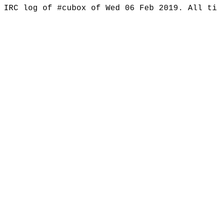
IRC log of #cubox of Wed 06 Feb 2019. All t