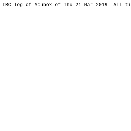
IRC log of #cubox of Thu 21 Mar 2019. All t