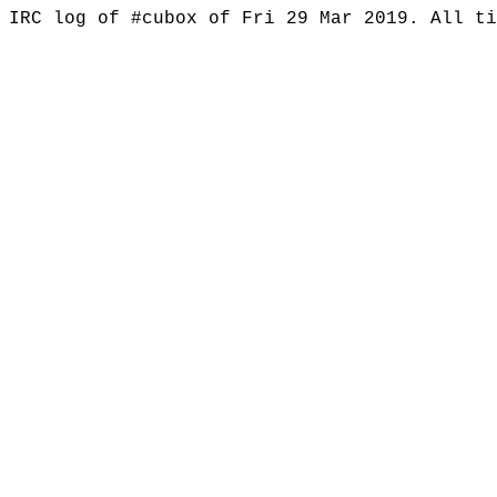
IRC log of #cubox of Fri 29 Mar 2019. All t