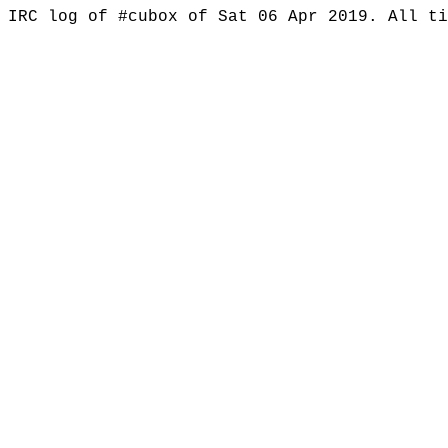
IRC log of #cubox of Sat 06 Apr 2019. All t