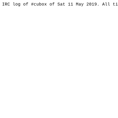
IRC log of #cubox of Sat 11 May 2019. All t