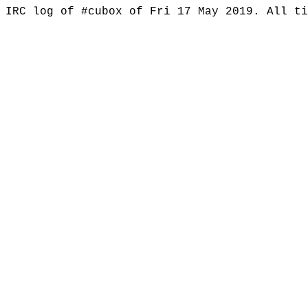
IRC log of #cubox of Fri 17 May 2019. All t