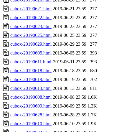
cubox-20190621.html
2019-06-21 23:59
277
cubox-20190622.html
2019-06-22 23:59
277
cubox-20190623.html
2019-06-23 23:59
277
cubox-20190625.html
2019-06-25 23:59
277
cubox-20190629.html
2019-06-29 23:59
277
cubox-20190605.html
2019-06-05 23:59
393
cubox-20190611.html
2019-06-11 23:59
393
cubox-20190618.html
2019-06-18 23:59
680
cubox-20190619.html
2019-06-19 23:59
702
cubox-20190613.html
2019-06-13 23:59
811
cubox-20190608.html
2019-06-08 23:59
1.0K
cubox-20190609.html
2019-06-09 23:59
1.3K
cubox-20190628.html
2019-06-28 23:59
1.7K
cubox-20190610.html
2019-06-10 23:59
1.9K