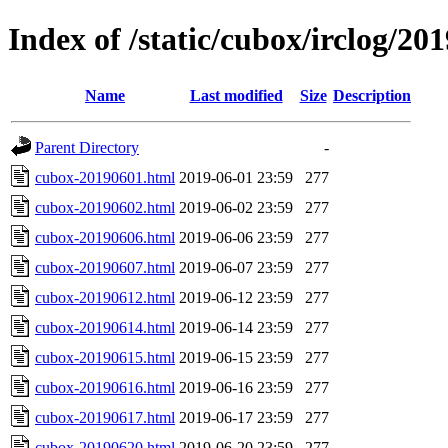
Index of /static/cubox/irclog/20
Name
Last modified
Size
Description
Parent Directory
-
cubox-20190601.html
2019-06-01 23:59
277
cubox-20190602.html
2019-06-02 23:59
277
cubox-20190606.html
2019-06-06 23:59
277
cubox-20190607.html
2019-06-07 23:59
277
cubox-20190612.html
2019-06-12 23:59
277
cubox-20190614.html
2019-06-14 23:59
277
cubox-20190615.html
2019-06-15 23:59
277
cubox-20190616.html
2019-06-16 23:59
277
cubox-20190617.html
2019-06-17 23:59
277
cubox-20190620.html
2019-06-20 23:59
277