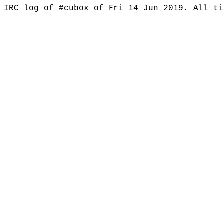
IRC log of #cubox of Fri 14 Jun 2019. All t