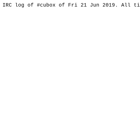
IRC log of #cubox of Fri 21 Jun 2019. All t