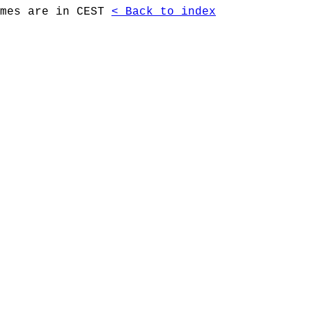
imes are in CEST
< Back to index