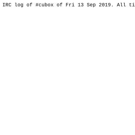
IRC log of #cubox of Fri 13 Sep 2019. All t