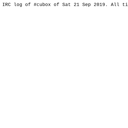
IRC log of #cubox of Sat 21 Sep 2019. All t