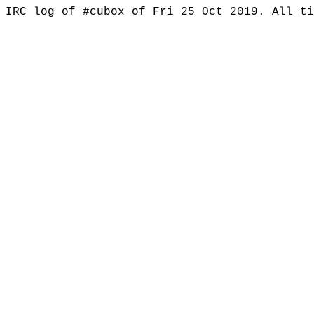
IRC log of #cubox of Fri 25 Oct 2019. All t