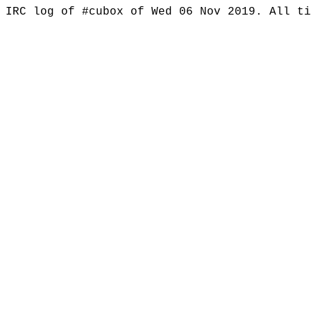
IRC log of #cubox of Wed 06 Nov 2019. All t