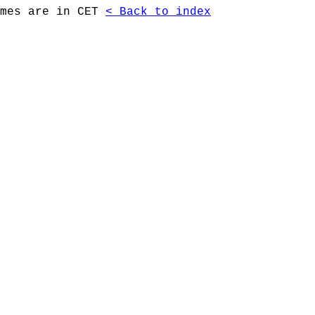
imes are in CET
< Back to index