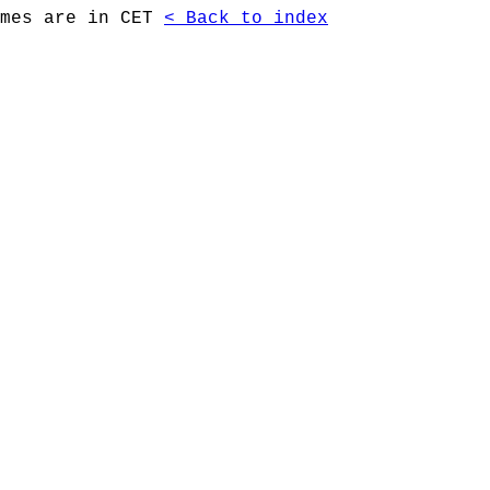
imes are in CET
< Back to index