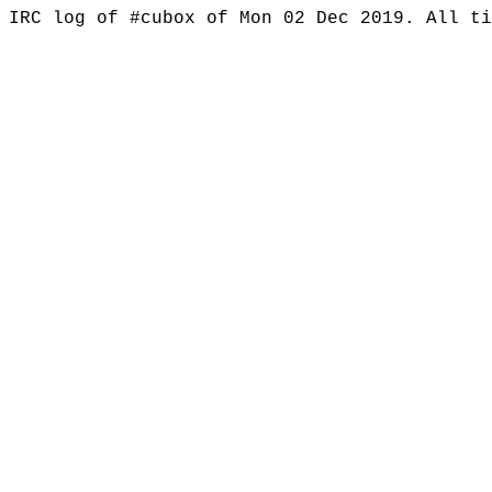
IRC log of #cubox of Mon 02 Dec 2019. All t