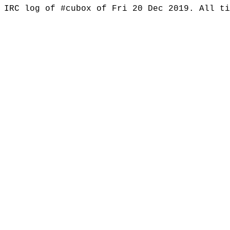
IRC log of #cubox of Fri 20 Dec 2019. All t