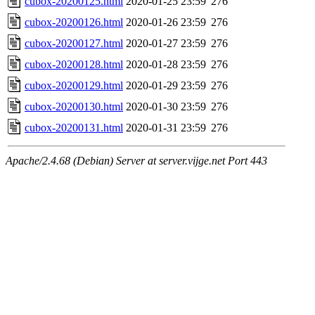
cubox-20200125.html
2020-01-25 23:59
276
cubox-20200126.html
2020-01-26 23:59
276
cubox-20200127.html
2020-01-27 23:59
276
cubox-20200128.html
2020-01-28 23:59
276
cubox-20200129.html
2020-01-29 23:59
276
cubox-20200130.html
2020-01-30 23:59
276
cubox-20200131.html
2020-01-31 23:59
276
Apache/2.4.68 (Debian) Server at server.vijge.net Port 443