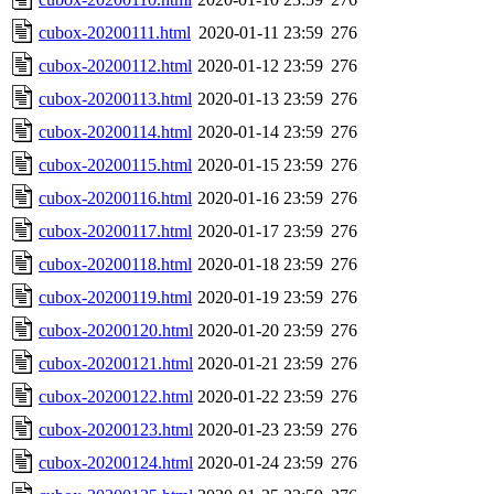
cubox-20200111.html
2020-01-11 23:59
276
cubox-20200112.html
2020-01-12 23:59
276
cubox-20200113.html
2020-01-13 23:59
276
cubox-20200114.html
2020-01-14 23:59
276
cubox-20200115.html
2020-01-15 23:59
276
cubox-20200116.html
2020-01-16 23:59
276
cubox-20200117.html
2020-01-17 23:59
276
cubox-20200118.html
2020-01-18 23:59
276
cubox-20200119.html
2020-01-19 23:59
276
cubox-20200120.html
2020-01-20 23:59
276
cubox-20200121.html
2020-01-21 23:59
276
cubox-20200122.html
2020-01-22 23:59
276
cubox-20200123.html
2020-01-23 23:59
276
cubox-20200124.html
2020-01-24 23:59
276