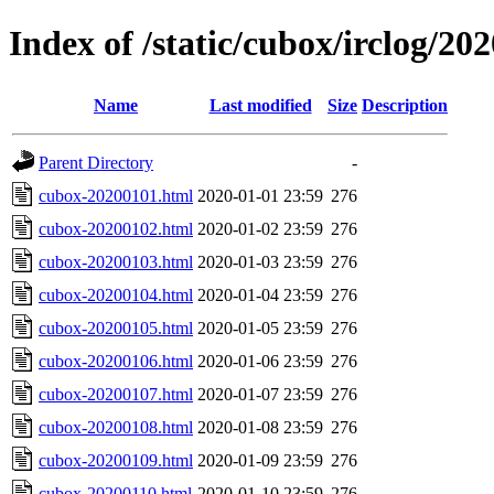
Index of /static/cubox/irclog/20
Name
Last modified
Size
Description
Parent Directory
-
cubox-20200101.html
2020-01-01 23:59
276
cubox-20200102.html
2020-01-02 23:59
276
cubox-20200103.html
2020-01-03 23:59
276
cubox-20200104.html
2020-01-04 23:59
276
cubox-20200105.html
2020-01-05 23:59
276
cubox-20200106.html
2020-01-06 23:59
276
cubox-20200107.html
2020-01-07 23:59
276
cubox-20200108.html
2020-01-08 23:59
276
cubox-20200109.html
2020-01-09 23:59
276
cubox-20200110.html
2020-01-10 23:59
276