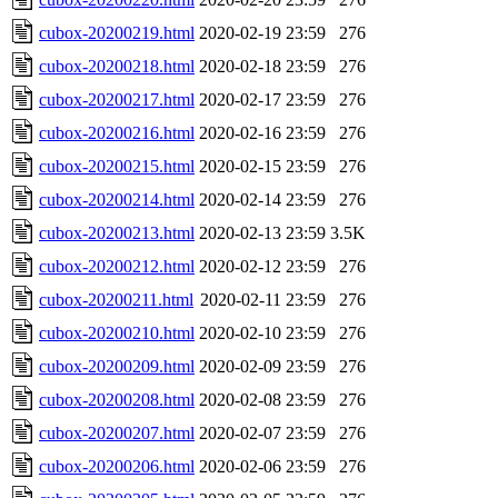
cubox-20200219.html
2020-02-19 23:59
276
cubox-20200218.html
2020-02-18 23:59
276
cubox-20200217.html
2020-02-17 23:59
276
cubox-20200216.html
2020-02-16 23:59
276
cubox-20200215.html
2020-02-15 23:59
276
cubox-20200214.html
2020-02-14 23:59
276
cubox-20200213.html
2020-02-13 23:59
3.5K
cubox-20200212.html
2020-02-12 23:59
276
cubox-20200211.html
2020-02-11 23:59
276
cubox-20200210.html
2020-02-10 23:59
276
cubox-20200209.html
2020-02-09 23:59
276
cubox-20200208.html
2020-02-08 23:59
276
cubox-20200207.html
2020-02-07 23:59
276
cubox-20200206.html
2020-02-06 23:59
276