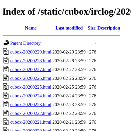
Index of /static/cubox/irclog/20
Name
Last modified
Size
Description
Parent Directory
-
cubox-20200229.html
2020-02-29 23:59
276
cubox-20200228.html
2020-02-28 23:59
276
cubox-20200227.html
2020-02-27 23:59
276
cubox-20200226.html
2020-02-26 23:59
276
cubox-20200225.html
2020-02-25 23:59
276
cubox-20200224.html
2020-02-24 23:59
276
cubox-20200223.html
2020-02-23 23:59
276
cubox-20200222.html
2020-02-22 23:59
276
cubox-20200221.html
2020-02-21 23:59
276
cubox-20200220.html
2020-02-20 23:59
276