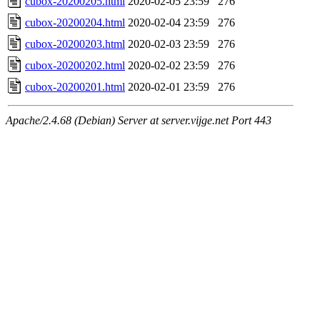
cubox-20200205.html
2020-02-05 23:59
276
cubox-20200204.html
2020-02-04 23:59
276
cubox-20200203.html
2020-02-03 23:59
276
cubox-20200202.html
2020-02-02 23:59
276
cubox-20200201.html
2020-02-01 23:59
276
Apache/2.4.68 (Debian) Server at server.vijge.net Port 443