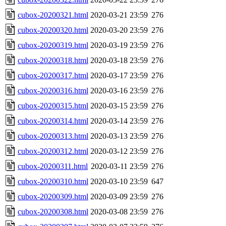
cubox-20200321.html
2020-03-21 23:59
276
cubox-20200320.html
2020-03-20 23:59
276
cubox-20200319.html
2020-03-19 23:59
276
cubox-20200318.html
2020-03-18 23:59
276
cubox-20200317.html
2020-03-17 23:59
276
cubox-20200316.html
2020-03-16 23:59
276
cubox-20200315.html
2020-03-15 23:59
276
cubox-20200314.html
2020-03-14 23:59
276
cubox-20200313.html
2020-03-13 23:59
276
cubox-20200312.html
2020-03-12 23:59
276
cubox-20200311.html
2020-03-11 23:59
276
cubox-20200310.html
2020-03-10 23:59
647
cubox-20200309.html
2020-03-09 23:59
276
cubox-20200308.html
2020-03-08 23:59
276