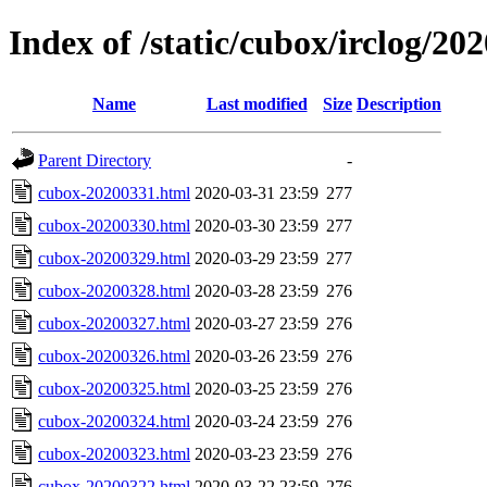
Index of /static/cubox/irclog/20
Name
Last modified
Size
Description
Parent Directory
-
cubox-20200331.html
2020-03-31 23:59
277
cubox-20200330.html
2020-03-30 23:59
277
cubox-20200329.html
2020-03-29 23:59
277
cubox-20200328.html
2020-03-28 23:59
276
cubox-20200327.html
2020-03-27 23:59
276
cubox-20200326.html
2020-03-26 23:59
276
cubox-20200325.html
2020-03-25 23:59
276
cubox-20200324.html
2020-03-24 23:59
276
cubox-20200323.html
2020-03-23 23:59
276
cubox-20200322.html
2020-03-22 23:59
276