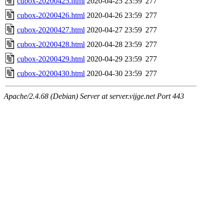
cubox-20200425.html
2020-04-25 23:59
277
cubox-20200426.html
2020-04-26 23:59
277
cubox-20200427.html
2020-04-27 23:59
277
cubox-20200428.html
2020-04-28 23:59
277
cubox-20200429.html
2020-04-29 23:59
277
cubox-20200430.html
2020-04-30 23:59
277
Apache/2.4.68 (Debian) Server at server.vijge.net Port 443