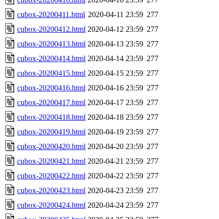
cubox-20200411.html
2020-04-11 23:59
277
cubox-20200412.html
2020-04-12 23:59
277
cubox-20200413.html
2020-04-13 23:59
277
cubox-20200414.html
2020-04-14 23:59
277
cubox-20200415.html
2020-04-15 23:59
277
cubox-20200416.html
2020-04-16 23:59
277
cubox-20200417.html
2020-04-17 23:59
277
cubox-20200418.html
2020-04-18 23:59
277
cubox-20200419.html
2020-04-19 23:59
277
cubox-20200420.html
2020-04-20 23:59
277
cubox-20200421.html
2020-04-21 23:59
277
cubox-20200422.html
2020-04-22 23:59
277
cubox-20200423.html
2020-04-23 23:59
277
cubox-20200424.html
2020-04-24 23:59
277