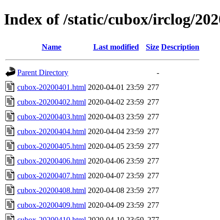
Index of /static/cubox/irclog/20
Name
Last modified
Size
Description
Parent Directory
-
cubox-20200401.html
2020-04-01 23:59
277
cubox-20200402.html
2020-04-02 23:59
277
cubox-20200403.html
2020-04-03 23:59
277
cubox-20200404.html
2020-04-04 23:59
277
cubox-20200405.html
2020-04-05 23:59
277
cubox-20200406.html
2020-04-06 23:59
277
cubox-20200407.html
2020-04-07 23:59
277
cubox-20200408.html
2020-04-08 23:59
277
cubox-20200409.html
2020-04-09 23:59
277
cubox-20200410.html
2020-04-10 23:59
277