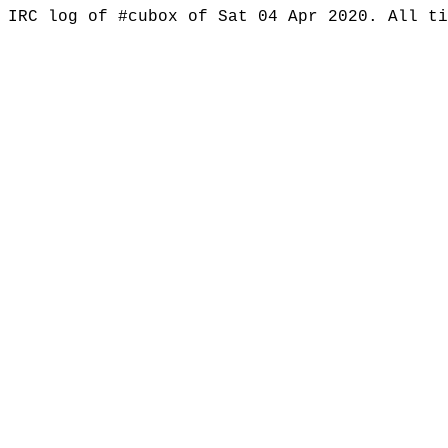
IRC log of #cubox of Sat 04 Apr 2020. All t