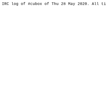
IRC log of #cubox of Thu 28 May 2020. All t